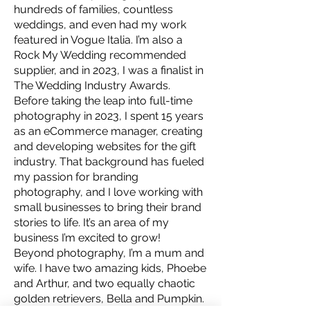
hundreds of families, countless
weddings, and even had my work
featured in Vogue Italia. I’m also a
Rock My Wedding recommended
supplier, and in 2023, I was a finalist in
The Wedding Industry Awards.
Before taking the leap into full-time
photography in 2023, I spent 15 years
as an eCommerce manager, creating
and developing websites for the gift
industry. That background has fueled
my passion for branding
photography, and I love working with
small businesses to bring their brand
stories to life. It’s an area of my
business I’m excited to grow!
Beyond photography, I’m a mum and
wife. I have two amazing kids, Phoebe
and Arthur, and two equally chaotic
golden retrievers, Bella and Pumpkin.