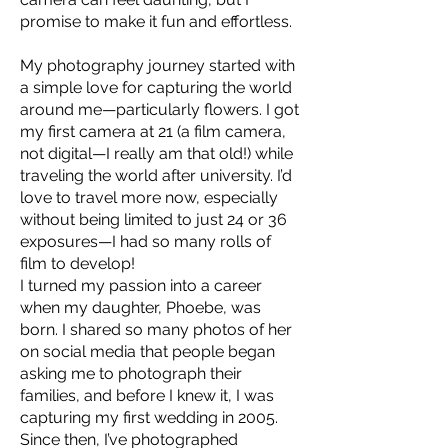
promise to make it fun and effortless.
My photography journey started with
a simple love for capturing the world
around me—particularly flowers. I got
my first camera at 21 (a film camera,
not digital—I really am that old!) while
traveling the world after university. I’d
love to travel more now, especially
without being limited to just 24 or 36
exposures—I had so many rolls of
film to develop!
I turned my passion into a career
when my daughter, Phoebe, was
born. I shared so many photos of her
on social media that people began
asking me to photograph their
families, and before I knew it, I was
capturing my first wedding in 2005.
Since then, I’ve photographed