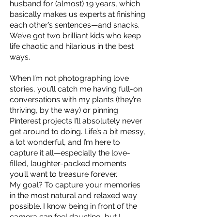
husband for (almost) 19 years, which
basically makes us experts at finishing
each other’s sentences—and snacks.
We’ve got two brilliant kids who keep
life chaotic and hilarious in the best
ways.
When I’m not photographing love
stories, you’ll catch me having full-on
conversations with my plants (they’re
thriving, by the way) or pinning
Pinterest projects I’ll absolutely never
get around to doing. Life’s a bit messy,
a lot wonderful, and I’m here to
capture it all—especially the love-
filled, laughter-packed moments
you’ll want to treasure forever.
My goal? To capture your memories
in the most natural and relaxed way
possible. I know being in front of the
camera can feel daunting, but I