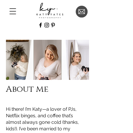
About Me
Hi there! I’m Katy—a lover of PJs,
Netflix binges, and coffee that’s
almost always gone cold (thanks,
kids!). I’ve been married to my