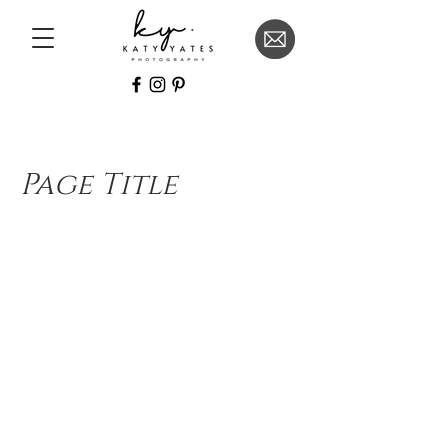
Page Title