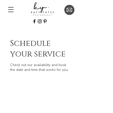
Schedule
your service
Check out our availability and book
the date and time that works for you