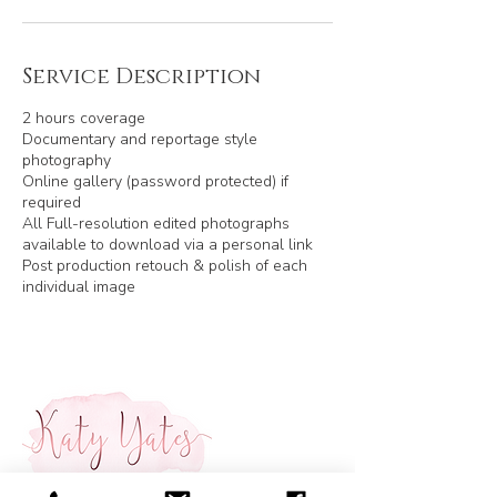
Service Description
2 hours coverage
Documentary and reportage style
photography
Online gallery (password protected) if
required
All Full-resolution edited photographs
available to download via a personal link
Post production retouch & polish of each
individual image