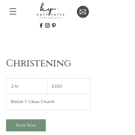
Christening
150
British
2 hr
2
£150
pounds
h
r
Bwlch Y Cibau Church
Book Now