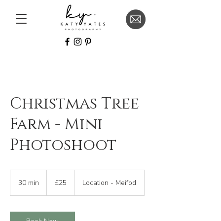
Christmas Tree
Farm - Mini
Photoshoot
25
British
30 min
3
£25
Location - Meifod
pounds
0
m
i
n