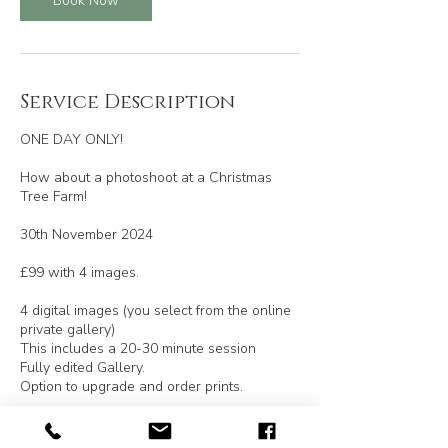
Book Now
Service Description
ONE DAY ONLY!
How about a photoshoot at a Christmas
Tree Farm!
30th November 2024
£99 with 4 images.
4 digital images (you select from the online
private gallery)
This includes a 20-30 minute session
Fully edited Gallery.
Option to upgrade and order prints.