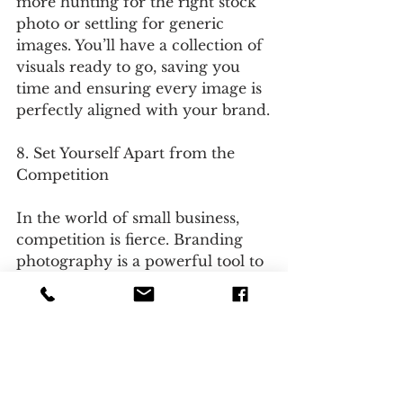
more hunting for the right stock 
photo or settling for generic 
images. You’ll have a collection of 
visuals ready to go, saving you 
time and ensuring every image is 
perfectly aligned with your brand.
8. Set Yourself Apart from the 
Competition
In the world of small business, 
competition is fierce. Branding 
photography is a powerful tool to 
differentiate yourself and leave a 
lasting impression. Unique, high-
quality images make your brand 
more memorable and give you a 
distinct edge over businesses 
relying on standard or outdated 