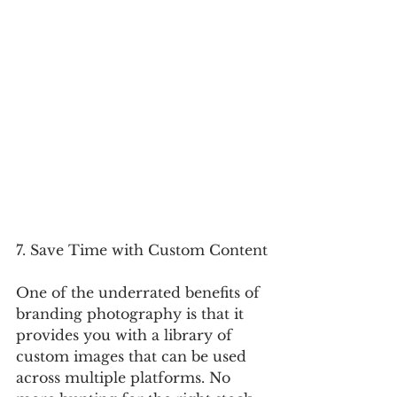
7. Save Time with Custom Content
One of the underrated benefits of 
branding photography is that it 
provides you with a library of 
custom images that can be used 
across multiple platforms. No 