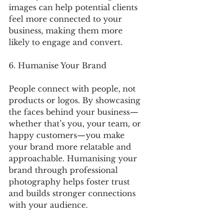
images can help potential clients 
feel more connected to your 
business, making them more 
likely to engage and convert.
6. Humanise Your Brand
People connect with people, not 
products or logos. By showcasing 
the faces behind your business—
whether that’s you, your team, or 
happy customers—you make 
your brand more relatable and 
approachable. Humanising your 
brand through professional 
photography helps foster trust 
and builds stronger connections 
with your audience.