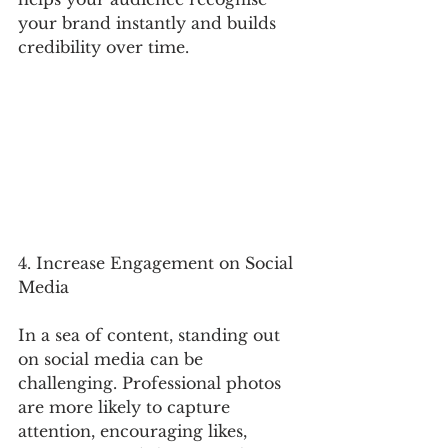
your brand instantly and builds 
credibility over time.
4. Increase Engagement on Social 
Media
In a sea of content, standing out 
on social media can be 
challenging. Professional photos 
are more likely to capture 
attention, encouraging likes, 