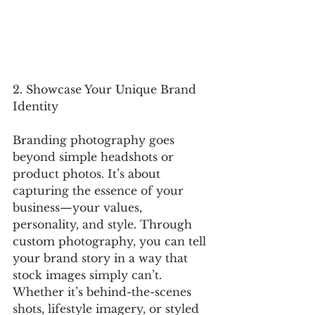
2. Showcase Your Unique Brand 
Identity
Branding photography goes 
beyond simple headshots or 
product photos. It’s about 
capturing the essence of your 
business—your values, 
personality, and style. Through 
custom photography, you can tell 
your brand story in a way that 
stock images simply can’t. 
Whether it’s behind-the-scenes 
shots, lifestyle imagery, or styled 