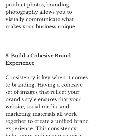
product photos, branding 
photography allows you to 
visually communicate what 
makes your business unique.
3. Build a Cohesive Brand 
Experience
Consistency is key when it comes 
to branding. Having a cohesive 
set of images that reflect your 
brand’s style ensures that your 
website, social media, and 
marketing materials all work 
together to create a unified brand 
experience. This consistency 
helps your audience recognise 