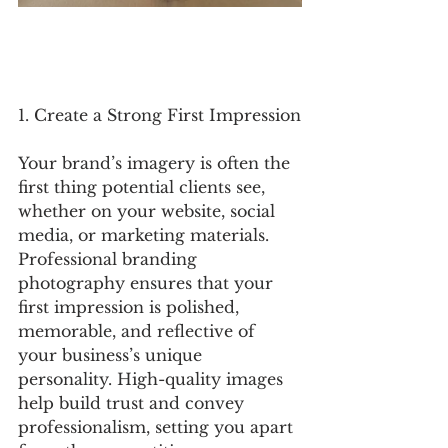
1. Create a Strong First Impression
Your brand’s imagery is often the 
first thing potential clients see, 
whether on your website, social 
media, or marketing materials. 
Professional branding 
photography ensures that your 
first impression is polished, 
memorable, and reflective of 
your business’s unique 
personality. High-quality images 
help build trust and convey 
professionalism, setting you apart 