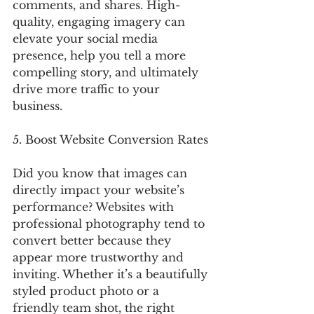
comments, and shares. High-
quality, engaging imagery can 
elevate your social media 
presence, help you tell a more 
compelling story, and ultimately 
drive more traffic to your 
business.
5. Boost Website Conversion Rates
Did you know that images can 
directly impact your website’s 
performance? Websites with 
professional photography tend to 
convert better because they 
appear more trustworthy and 
inviting. Whether it’s a beautifully 
styled product photo or a 
friendly team shot, the right 