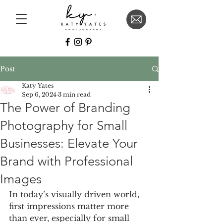
Post
Katy Yates
Sep 6, 2024
3 min read
The Power of Branding
Photography for Small
Businesses: Elevate Your
Brand with Professional
Images
In today’s visually driven world, 
first impressions matter more 
than ever, especially for small 