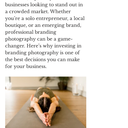
businesses looking to stand out in 
a crowded market. Whether 
you’re a solo entrepreneur, a local 
boutique, or an emerging brand, 
professional branding 
photography can be a game-
changer. Here’s why investing in 
branding photography is one of 
the best decisions you can make 
for your business.